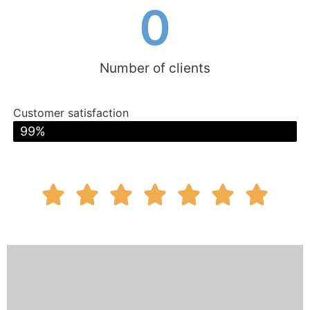
0
Number of clients
Customer satisfaction
excellent
99%