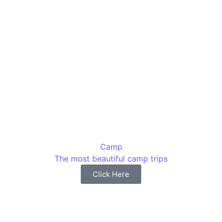
Camp
The most beautiful camp trips
Click Here