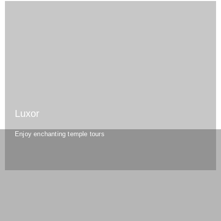
Luxor
Enjoy enchanting temple tours