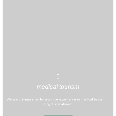
medical tourism
We are distinguished by a unique experience in medical tourism in
Egypt and abroad