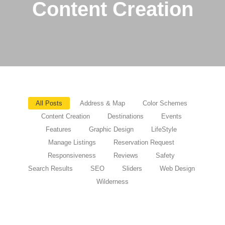
Content Creation
All Posts
Address & Map
Color Schemes
Content Creation
Destinations
Events
Features
Graphic Design
LifeStyle
Manage Listings
Reservation Request
Responsiveness
Reviews
Safety
Search Results
SEO
Sliders
Web Design
Wilderness
Nurturing the Bond Between Humans