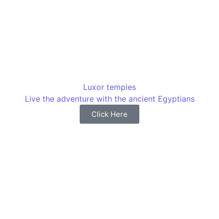
Luxor temples
Live the adventure with the ancient Egyptians
Click Here