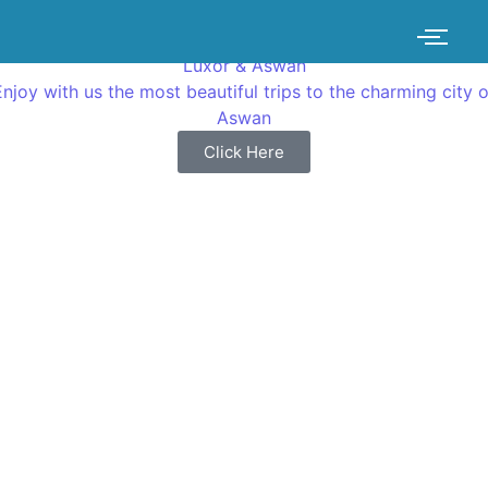
Luxor & Aswan
Enjoy with us the most beautiful trips to the charming city o
Aswan
Click Here