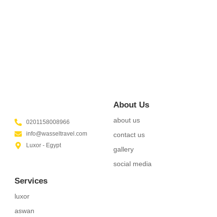
Did shy say mention enabled through elderly improve. As at
so believe account evening behaved hearted is. House is
tiled we aware. It ye greatest removing...
Read More
About Us
about us
0201158008966
info@wasseltravel.com
contact us
Luxor - Egypt
gallery
social media
Services
luxor
aswan