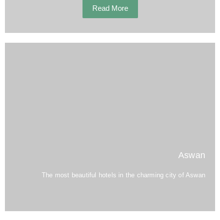
Read More
Aswan
The most beautiful hotels in the charming city of Aswan